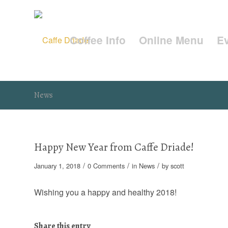
Coffee Info
Online Menu
E
News
Happy New Year from Caffe Driade!
/
/
/
January 1, 2018
0 Comments
in
News
by
scott
Wishing you a happy and healthy 2018!
Share this entry