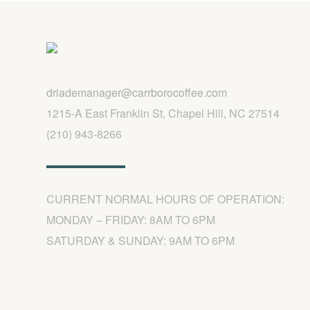
driademanager@carrborocoffee.com
1215-A East Franklin St, Chapel Hill, NC 27514
(210) 943-8266
CURRENT NORMAL HOURS OF OPERATION:
MONDAY – FRIDAY: 8AM TO 6PM
SATURDAY & SUNDAY: 9AM TO 6PM