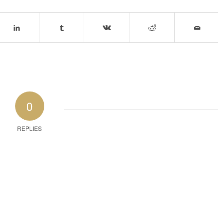
0
REPLIES