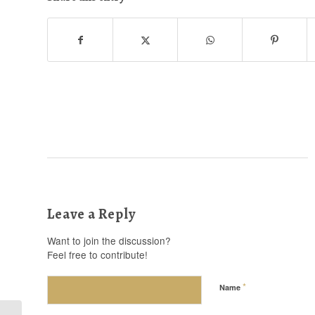
Leave a Reply
Want to join the discussion?
Feel free to contribute!
*
Name