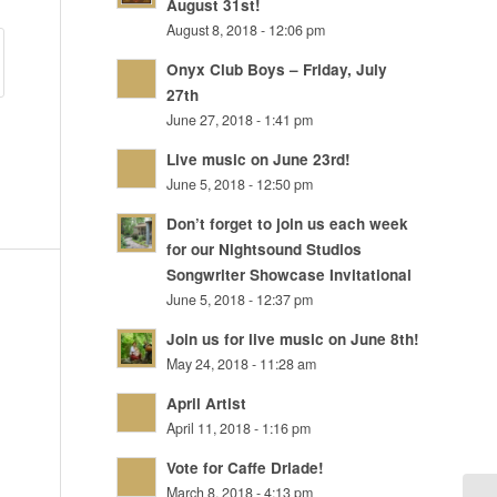
August 31st!
August 8, 2018 - 12:06 pm
Onyx Club Boys – Friday, July
27th
June 27, 2018 - 1:41 pm
Live music on June 23rd!
June 5, 2018 - 12:50 pm
Don’t forget to join us each week
for our Nightsound Studios
Songwriter Showcase Invitational
June 5, 2018 - 12:37 pm
Join us for live music on June 8th!
May 24, 2018 - 11:28 am
April Artist
April 11, 2018 - 1:16 pm
Vote for Caffe Driade!
March 8, 2018 - 4:13 pm