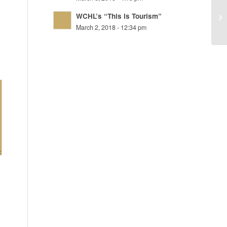
WCHL’s “This is Tourism”
Ja
March 2, 2018 - 12:34 pm