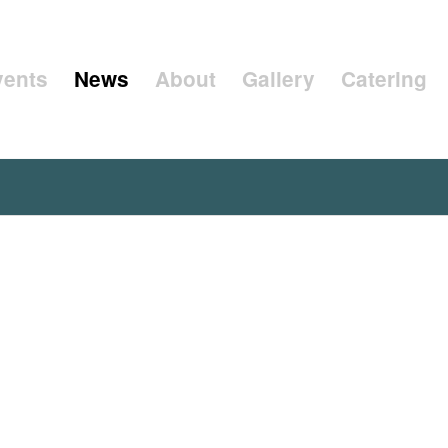
vents
News
About
Gallery
Catering