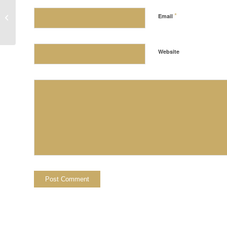
*
Holiday Hours
Email
Website