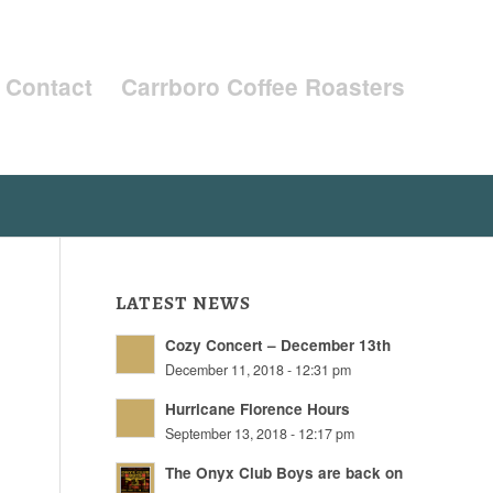
Contact
Carrboro Coffee Roasters
LATEST NEWS
Cozy Concert – December 13th
December 11, 2018 - 12:31 pm
Hurricane Florence Hours
September 13, 2018 - 12:17 pm
The Onyx Club Boys are back on