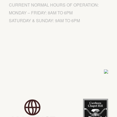
CURRENT NORMAL HOURS OF OPERATION:
MONDAY – FRIDAY: 8AM TO 6PM
SATURDAY & SUNDAY: 9AM TO 6PM