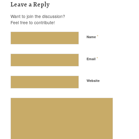
Leave a Reply
Want to join the discussion?
Feel free to contribute!
*
Name
*
Email
Website