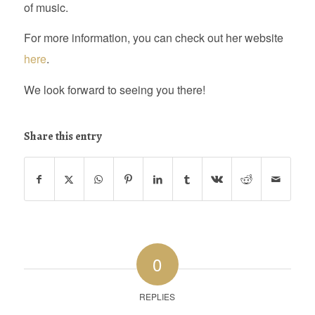
of music.
For more information, you can check out her website
here
.
We look forward to seeing you there!
Share this entry
0
REPLIES