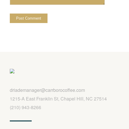
driademanager@carrborocoffee.com
1215-A East Franklin St, Chapel Hill, NC 27514
(210) 943-8266