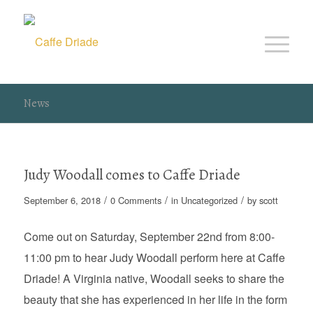
News
Judy Woodall comes to Caffe Driade
/
/
/
September 6, 2018
0 Comments
in
Uncategorized
by
scott
Come out on Saturday, September 22nd from 8:00-
11:00 pm to hear Judy Woodall perform here at Caffe
Driade! A Virginia native, Woodall seeks to share the
beauty that she has experienced in her life in the form